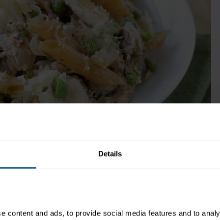
seasoned with herbs and spices.
Get Product
me:
40 minutes
Recipe Yield:
4
Details
daily e-mail:
http://www.hungry-girl.com/
 content and ads, to provide social media features and to analys
Directions: