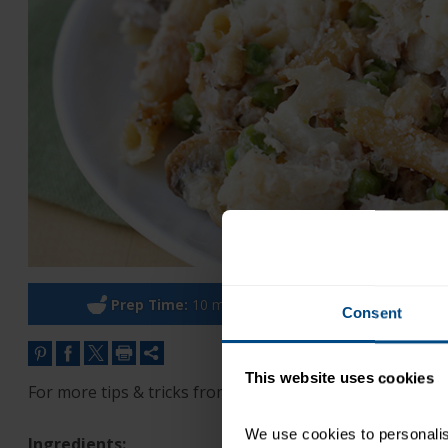
Prep Time:
10 minutes
Cook Ti
Consent
This website uses cookies
For more tips & tricks from Hungry Girl, sign up for the 
We use cookies to personalise
Ingredients: