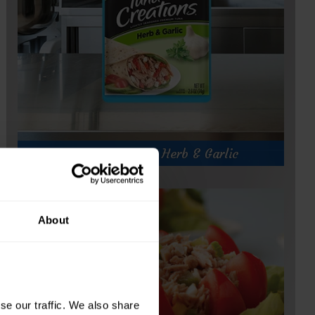
Tuna Creations® Herb & Garlic
About
e our traffic. We also share 