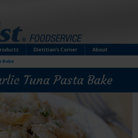
roducts
Dietitian’s Corner
About
a Bake
arlic Tuna Pasta Bake
Tuna Creations® Herb & Garlic
Select cuts of premium tuna deliciously