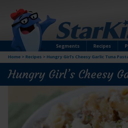
Segments
Recipes
P
Home
>
Recipes
>
Hungry Girl’s Cheesy Garlic Tuna Past
Hungry Girl’s Cheesy G