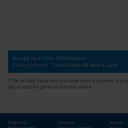
Recipe Nutrition Information
2 (2.6 oz.) Pouch - Tuna Creations® Herb & Garlic
*The % Daily Value tells you how much a nutrient in a ser
day is used for general nutrition advice.
Segments
Products
Recipes
Market Insights
Request a Sample
About