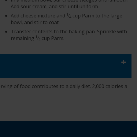
Add sour cream, and stir until uniform.
1
Add cheese mixture and
⁄
cup Parm to the large
4
bowl, and stir to coat.
Transfer contents to the baking pan. Sprinkle with
1
remaining
⁄
cup Parm.
4
+
ving of food contributes to a daily diet. 2,000 calories a