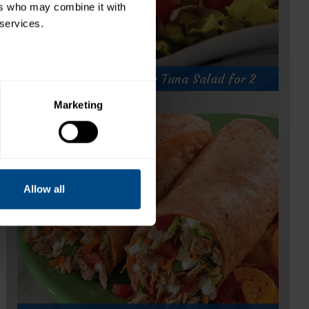
rs who may combine it with 
 services.
Hearty Herb & Garlic Tuna Salad for 2
Marketing
Hearty Herb & Garlic Tuna Salad for 2
Prep Time:
5 minutes
Cook Time:
Servings:
2
Allow all
for
Get Recipe
Hearty
Herb