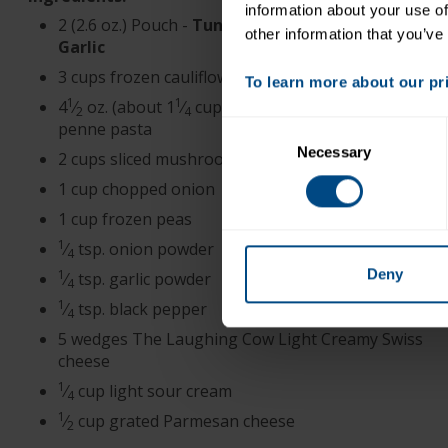
information about your use of
2 (2.6 oz.) Pouch -
Tuna Creations® Herb &
other information that you’ve
Garlic
3 cups frozen cauliflower florets
To learn more about our priv
1
1
4
⁄
oz. (about 1
⁄
cups) uncooked high-fiber
2
4
penne pasta
Consent
Necessary
Selection
2 cups sliced mushrooms
1 cup chopped onion
1 cup frozen peas
1
⁄
tsp. onion powder
4
Deny
1
⁄
tsp. garlic powder
4
1
⁄
tsp. black pepper
4
5 wedges The Laughing Cow Light Creamy Swiss
cheese
1
⁄
cup light sour cream
4
1
⁄
cup grated Parmesan cheese
2