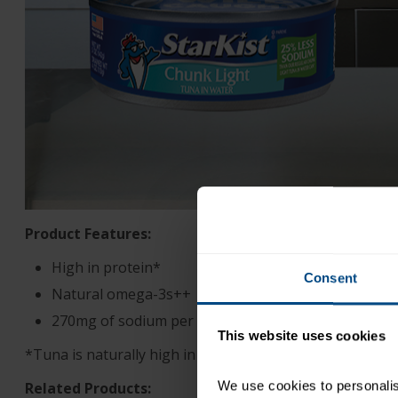
Product Features:
High in protein*
Consent
Natural omega-3s++
270mg of sodium per serving
This website uses cookies
*Tuna is naturally high in protein
We use cookies to personalise
Related Products: