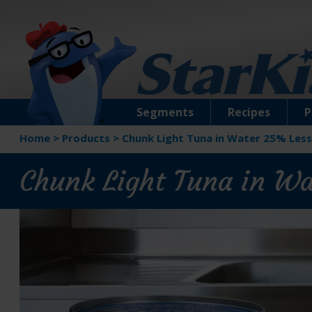
Segments
Recipes
P
Home
>
Products
>
Chunk Light Tuna in Water 25% Less
Chunk Light Tuna in W