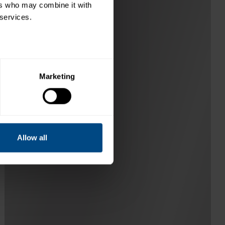
rs who may combine it with 
 services.
Marketing
Allow all