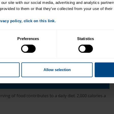
 our site with our social media, advertising and analytics partne
 provided to them or that they’ve collected from your use of their
acy policy, click on this link.
er
Preferences
Statistics
Allow selection
+
ess Sodium
ving of food contributes to a daily diet. 2,000 calories a