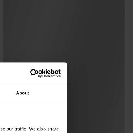
About
e our traffic. We also share 