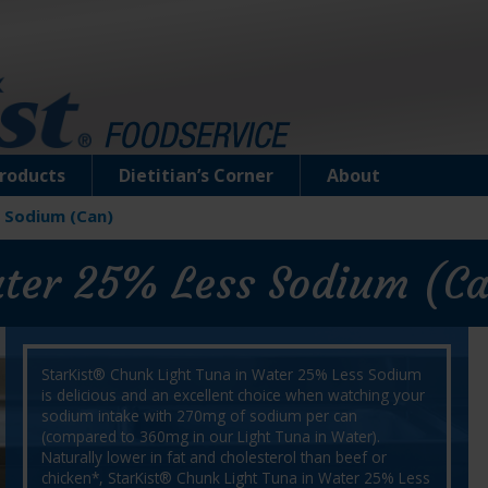
roducts
Dietitian’s Corner
About
 Sodium (Can)
ater 25% Less Sodium (C
StarKist® Chunk Light Tuna in Water 25% Less Sodium
is delicious and an excellent choice when watching your
sodium intake with 270mg of sodium per can
(compared to 360mg in our Light Tuna in Water).
Naturally lower in fat and cholesterol than beef or
chicken*, StarKist® Chunk Light Tuna in Water 25% Less