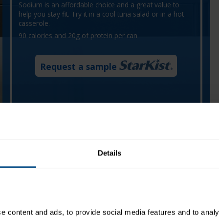
Sodium is an affordable choice and a great value to
help you stay fit. Try it in a cool tuna salad or in a hot
casserole.
90 calories and 20g of protein per can
Request a sample
Details
 content and ads, to provide social media features and to analys