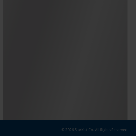
© 2026 StarKist Co. All Rights Reserved