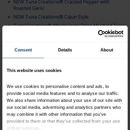
NEW Tuna Creations® Cracked Pepper with
Roasted Garlic
NEW Tuna Creations® Cajun Style
Tuna Creations® Whole Grain Dijon Mustard Tuna
Salad
Tuna Creations® Deli Style Tuna Salad
Tuna Creations® Sweet & Spicy
Consent
Details
About
Tuna Creations® Lemon Pepper
Tuna Creations® Ranch
This website uses cookies
Tuna Creations® Hickory Smoke Flavored
Tuna Creations® Bacon Ranch
We use cookies to personalise content and ads, to 
Tuna Creations® Honey BBQ
provide social media features and to analyse our traffic. 
We also share information about your use of our site with 
Tuna Creations® BOLD Hot Buffalo
our social media, advertising and analytics partners who 
Tuna Creations® BOLD Thai Chili
may combine it with other information that you’ve 
Tuna Creations® BOLD Jalapeño
provided to them or that they’ve collected from your use 
Tuna Creations® BOLD Sriracha
of their services.