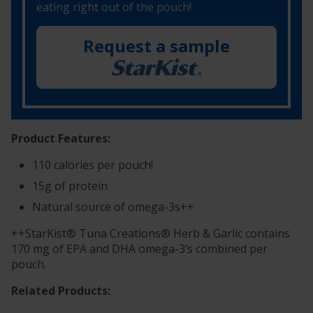
eating right out of the pouch!
Request a sample
Product Features:
110 calories per pouch!
15g of protein
Natural source of omega-3s++
++StarKist® Tuna Creations® Herb & Garlic contains
170 mg of EPA and DHA omega-3’s combined per
pouch.
Related Products: