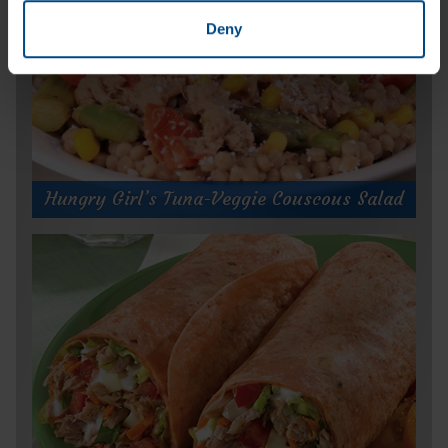
Deny
Hungry Girl’s Tuna-Veggie Couscous Salad
Hungry Girl’s Tuna-Veggie Couscous
Salad
Prep Time:
10 minutes
Cook Time:
25 minutes
Servings:
4