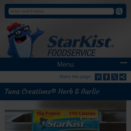
Search
Search
StarKist
Foodservice
form
Menu
Share this page:
Tuna Creations® Herb & Garlic