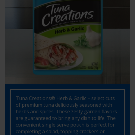
Tuna Creations® Herb & Garlic – select cuts
of premium tuna deliciously seasoned with
herbs and spices. These zesty garden flavors
are guaranteed to bring any dish to life. The
convenient single serve pouch is perfect for
completing a salad, topping crackers or