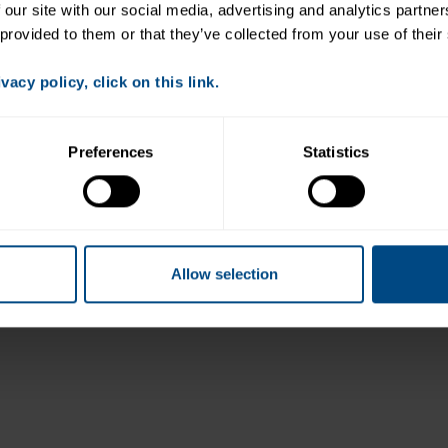
 our site with our social media, advertising and analytics partne
 provided to them or that they’ve collected from your use of their
acy policy, click on this link.
Preferences
Statistics
Allow selection