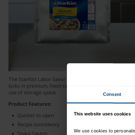
The StarKist Labor Savor pouch requires no can opener
locks in premium, fresh tuna flavor with less liquid, lea
use of storage space.
Consent
Product Features:
This website uses cookies
Quicker to open
Recipe consistency
We use cookies to personalise
Space Saving