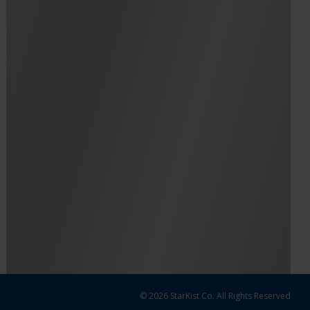
© 2026 StarKist Co. All Rights Reserved