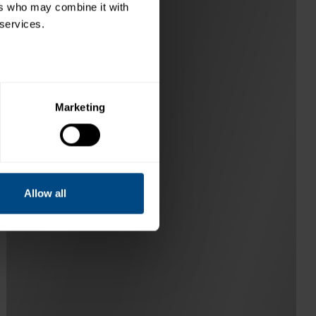
rs who may combine it with 
 services.
Marketing
Allow all