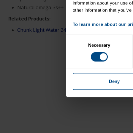
information about your use of
Natural omega-3s++
other information that you’ve
Related Products:
To learn more about our priv
Chunk Light Water 247oz (Pouch only)
Consent
Necessary
Selection
Deny