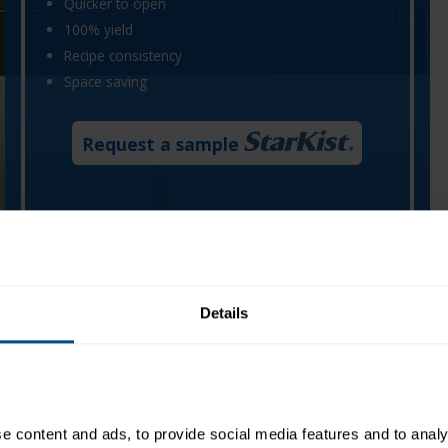
Quicker to open
100% yield
Recipe consistency
Space saving
Request a sample
, saving time with less mess. Each hand-packed pouch
ding to consistent recipe performance and a more efficient
Details
 content and ads, to provide social media features and to analys