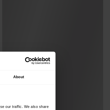
About
e our traffic. We also share 