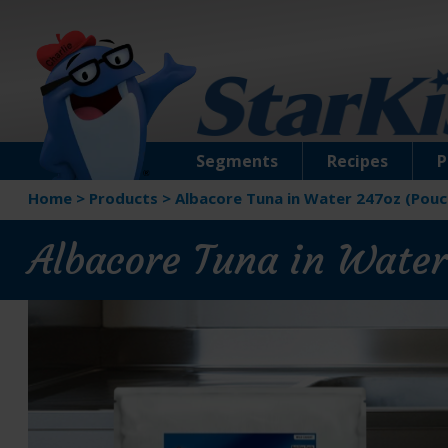
Segments
Recipes
P
Home
>
Products
>
Albacore Tuna in Water 247oz (Pouc
Albacore Tuna in Water