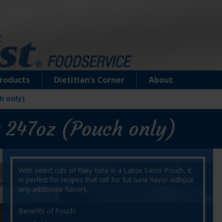
roducts
Dietitian’s Corner
About
h only)
 247oz (Pouch only)
With select cuts of flaky tuna in a Labor Savor Pouch, it
is perfect for recipes that call for full tuna flavor without
any additional flavors.
Benefits of Pouch: