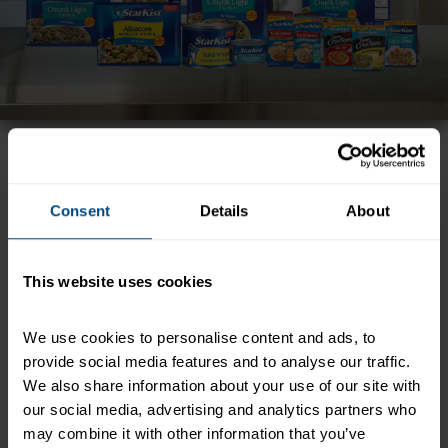
Freshness. Flavor. Variety. StarKist® offers a wide
selection of the highest quality seafood and so
many ways to enjoy a great meal.
Consent
Details
About
This website uses cookies
We use cookies to personalise content and ads, to 
provide social media features and to analyse our traffic. 
We also share information about your use of our site with 
our social media, advertising and analytics partners who 
may combine it with other information that you’ve 