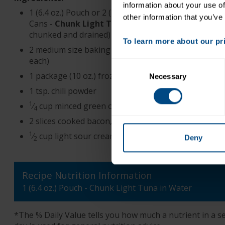
information about your use of
1 (6.4 oz.) Pouch or 2 (2.6 oz.) Pouches or 2 (5 oz.)
other information that you’ve
Cans -
Chunk Light Tuna in Water
(if using cans,
chunked and drained)
To learn more about our priv
2 medium size baking potatoes (about 10 – 12 oz.
each)
Consent
1 package (10 oz.) frozen broccoli in cheese sauce
Necessary
Selection
1 tsp. chili powder
1
⁄
cup minced green onions, including tops
4
2 slices cooked bacon, crumbled
1
⁄
cup light sour cream
Deny
2
Recipe Nutrition Information
1 (6.4 oz.) Pouch - Chunk Light Tuna in Water
*The % Daily Value tells you how much a nutrient in a ser