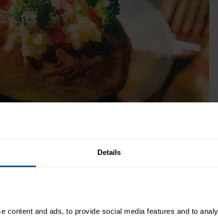
Get Product
me:
15 minutes
Recipe Yield:
4
Details
!
 content and ads, to provide social media features and to analys
Directions: