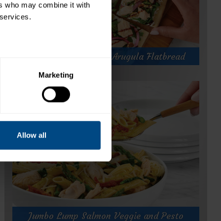
rs who may combine it with 
 services.
Jumbo Lump Salmon Arugula Flatbread
Marketing
Jumbo Lump Salmon Arugula Flatbread
Prep Time:
5 minutes
Cook Time:
10 minutes
Servings:
2
Allow all
for
Get Recipe
Jumbo
Lump
Jumbo Lump Salmon Veggie and Pesto