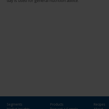
day is used for general nutrition advice.
Segments
Products
Recipes
Market Insights
Request a Sample
About