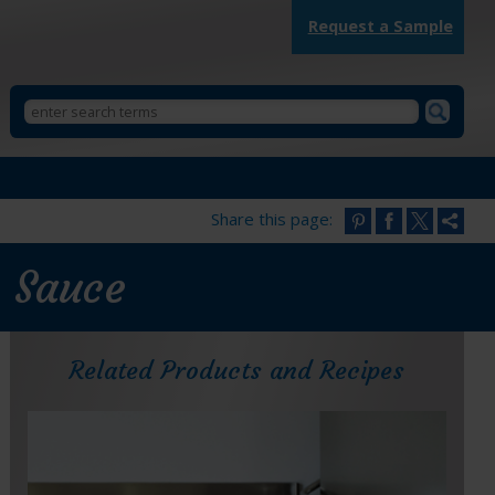
Request a Sample
Search
StarKist
Search
Foodservice
form
Share this page:
e Sauce
Related Products and Recipes