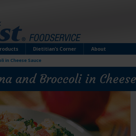
roducts
Dietitian’s Corner
About
li in Cheese Sauce
na and Broccoli in Chees
Chunk Light Tuna in Water (12 & 5 oz.
Can)