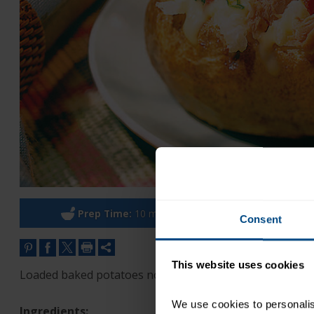
Prep Time:
10 minutes
Cook Ti
Consent
This website uses cookies
Loaded baked potatoes no one has to run extra laps for
We use cookies to personalise
Ingredients: