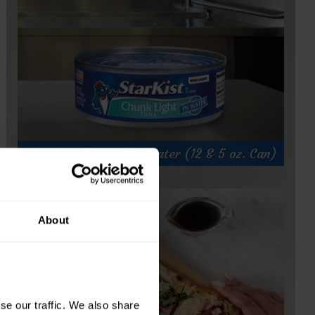
Chunk Light Tuna in Water (12 & 5 oz. Can)
About
e our traffic. We also share 