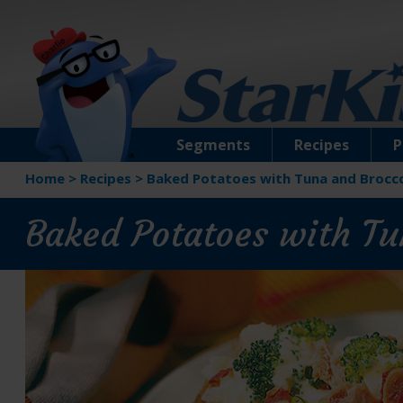
Segments
Recipes
P
Home
>
Recipes
>
Baked Potatoes with Tuna and Brocco
Baked Potatoes with Tu