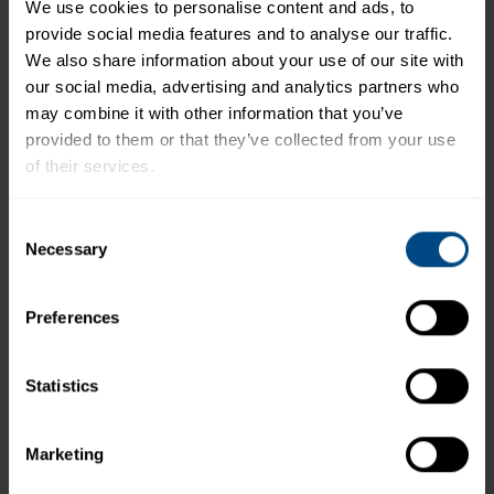
We use cookies to personalise content and ads, to 
provide social media features and to analyse our traffic. 
*The % Daily Value tells you how much a nutrient in a
We also share information about your use of our site with 
serving of food contributes to a daily diet. 2,000
our social media, advertising and analytics partners who 
calories a day is used for general nutrition advice.
may combine it with other information that you’ve 
provided to them or that they’ve collected from your use 
of their services.
Related Products and Recipes
To learn more about our privacy policy, click on this 
Consent
link.
Necessary
Selection
Preferences
Statistics
Marketing