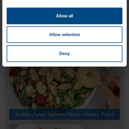
Allow all
Jumbo Lump Wild Pink Salmon (Can)
Allow selection
Deny
Jumbo Lump Salmon Power Greens Salad
Jumbo Lump Salmon Power Greens Salad