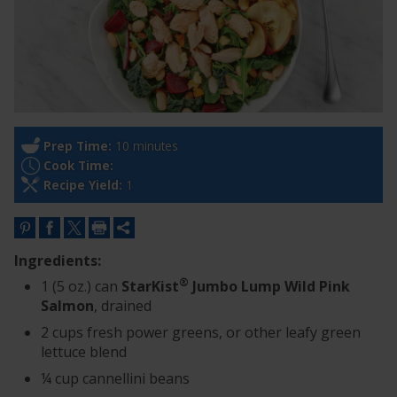
Prep Time:
10 minutes
Cook Time:
Recipe Yield:
1
Ingredients:
®
1 (5 oz.) can
StarKist
Jumbo Lump Wild Pink
Salmon
, drained
2 cups fresh power greens, or other leafy green
lettuce blend
¼ cup cannellini beans