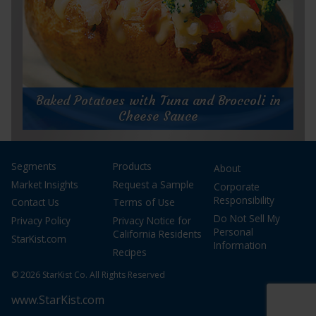
for
Get Recipe
Jumbo
Baked Potatoes with Tuna and Broccoli in
Lump
Cheese Sauce
Salmon
Grain
Bowl
Baked Potatoes with Tuna and Broccoli in
Cheese Sauce
Segments
Products
About
Market Insights
Request a Sample
Prep Time:
10 minutes
Corporate
Cook Time:
15 minutes
Responsibility
Contact Us
Terms of Use
Servings:
4
Do Not Sell My
Privacy Policy
Privacy Notice for
Personal
California Residents
StarKist.com
Information
Recipes
© 2026 StarKist Co. All Rights Reserved
www.StarKist.com