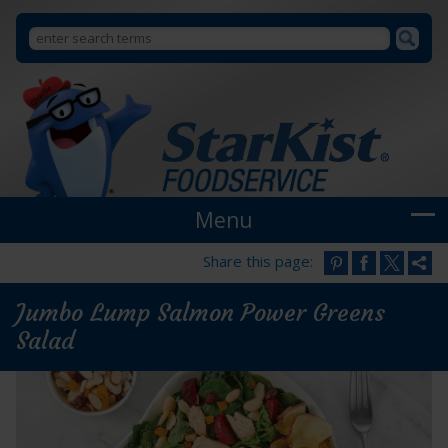
Search
Search
StarKist
Foodservice
form
Menu
Share this page:
Jumbo Lump Salmon Power Greens
Salad