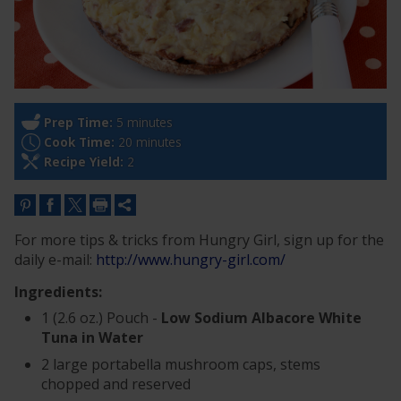
Prep Time:
5 minutes
Cook Time:
20 minutes
Recipe Yield:
2
For more tips & tricks from Hungry Girl, sign up for the
daily e-mail:
http://www.hungry-girl.com/
Ingredients:
1 (2.6 oz.) Pouch -
Low Sodium Albacore White
Tuna in Water
2 large portabella mushroom caps, stems
chopped and reserved