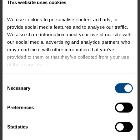
the daily e-mail:
http://www.hungry-girl.com/
This website uses cookies
+
Recipe Nutrition Information
We use cookies to personalise content and ads, to 
1 (2.6 oz.) Pouch - Low Sodium Albacore White
provide social media features and to analyse our traffic. 
Tuna in Water
We also share information about your use of our site with 
our social media, advertising and analytics partners who 
*The % Daily Value tells you how much a nutrient in a
may combine it with other information that you’ve 
serving of food contributes to a daily diet. 2,000
provided to them or that they’ve collected from your use 
calories a day is used for general nutrition advice.
of their services.
To learn more about our privacy policy, click on this 
Consent
link.
Necessary
Selection
Related Products and Recipes
Preferences
Statistics
ur