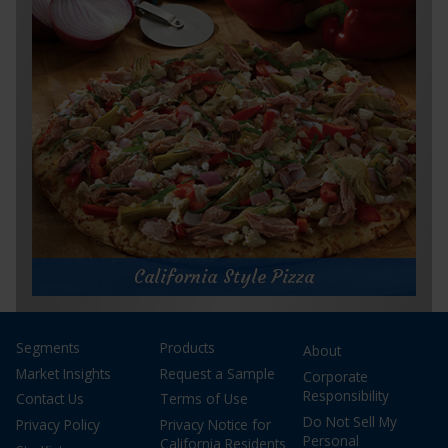
Prep Time:
20 minutes
Cook Time:
15 minutes
Servings:
16
for
Get Recipe
Tuna
Empanadas
California Style Pizza
California Style Pizza
Segments
Products
About
Prep Time:
10 minutes
Cook Time:
10 minutes
Market Insights
Request a Sample
Corporate
Servings:
4
Responsibility
Contact Us
Terms of Use
Do Not Sell My
Privacy Policy
Privacy Notice for
Personal
California Residents