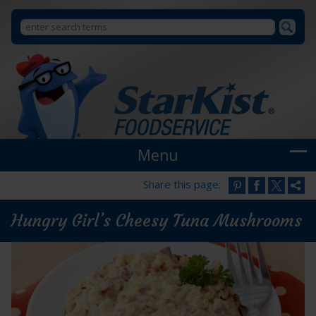
Search
Search
StarKist
Foodservice
form
Menu
Share this page:
Hungry Girl’s Cheesy Tuna Mushrooms