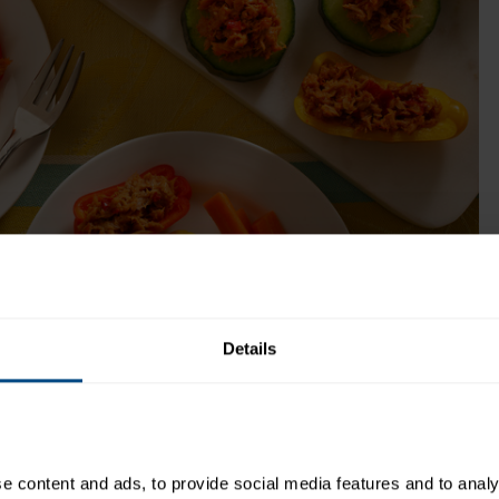
ok Time:
Recipe Yield:
12
Details
uper easy to assemble!
 content and ads, to provide social media features and to analys