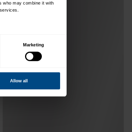
rs who may combine it with 
 services.
Marketing
Allow all