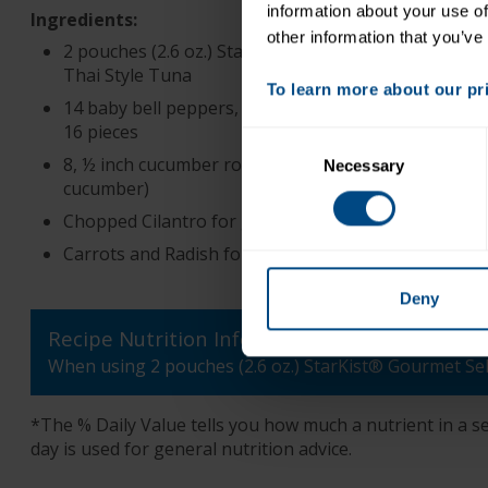
information about your use of
Ingredients:
other information that you’ve
2 pouches (2.6 oz.) StarKist® Gourmet Selects®
Thai Style Tuna
To learn more about our priv
14 baby bell peppers, or 2 large peppers cut into
16 pieces
Consent
8, ½ inch cucumber rounds (~1/2 medium
Necessary
Selection
cucumber)
Chopped Cilantro for garnish
Carrots and Radish for garnish if desired
Deny
Recipe Nutrition Information
When using 2 pouches (2.6 oz.) StarKist® Gourmet Se
*The % Daily Value tells you how much a nutrient in a ser
day is used for general nutrition advice.