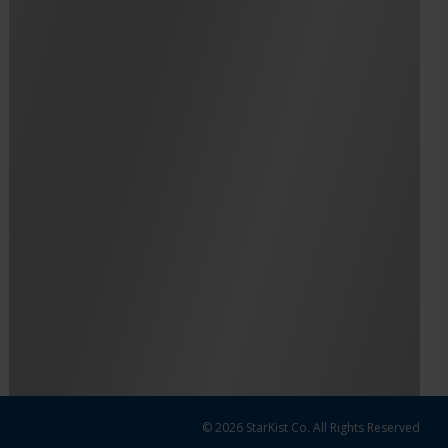
© 2026 StarKist Co. All Rights Reserved