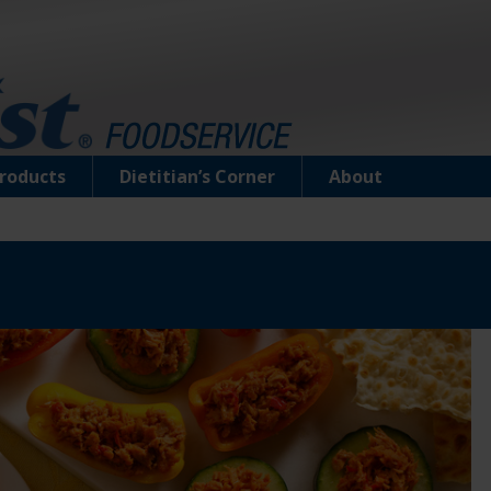
roducts
Dietitian’s Corner
About