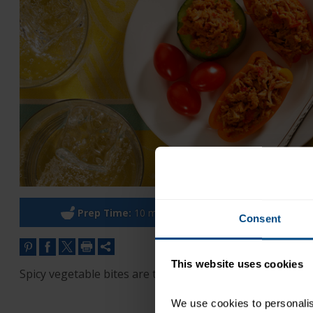
Prep Time:
10 minutes
Co
Consent
This website uses cookies
Spicy vegetable bites are the perfect party appetizer. S
We use cookies to personalise