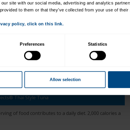
 our site with our social media, advertising and analytics partne
Directions:
 provided to them or that they’ve collected from your use of their
Slice peppers in half and clean out the center. Place
on a platter and add cucumber rounds.
acy policy, click on this link.
2. Add ~ 1 tsp. tuna to each pepper half and on top
of each piece of cucumber. Sprinkle with chopped
cilantro and enjoy!
Preferences
Statistics
Allow selection
+
lects® Thai Style Tuna
ving of food contributes to a daily diet. 2,000 calories a