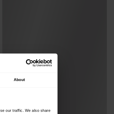
About
e our traffic. We also share 