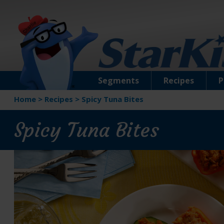
Segments
Recipes
P
Home
>
Recipes
>
Spicy Tuna Bites
Spicy Tuna Bites