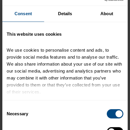
the plastic cup and cover with plastic cover.
Assemble Cups
by layering ingredients:
Consent
Details
About
- ¼ cup beans in the bottom
- 1/8 cup red pepper
This website uses cookies
- 1/8 cup red cabbage
- ¼ cup carrots
We use cookies to personalise content and ads, to 
- 1 cup chopped Romaine lettuce
provide social media features and to analyse our traffic. 
We also share information about your use of our site with 
Cover with a plastic lid and tape the tuna salad
our social media, advertising and analytics partners who 
dome on top of the salad cup.
may combine it with other information that you’ve 
+
provided to them or that they’ve collected from your use 
Recipe Nutrition Information
of their services.
Chunk Light Tuna in Water
To learn more about our privacy policy, click on this 
Consent
*The % Daily Value tells you how much a nutrient in a
link.
Necessary
Selection
serving of food contributes to a daily diet. 2,000
calories a day is used for general nutrition advice.