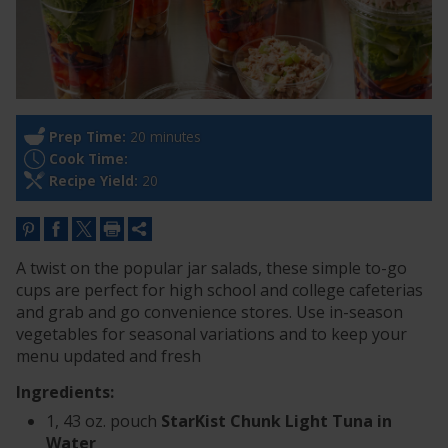
Prep Time:
20 minutes
Cook Time:
Recipe Yield:
20
A twist on the popular jar salads, these simple to-go
cups are perfect for high school and college cafeterias
and grab and go convenience stores. Use in-season
vegetables for seasonal variations and to keep your
menu updated and fresh
Ingredients:
1, 43 oz. pouch
StarKist Chunk Light Tuna in
Water