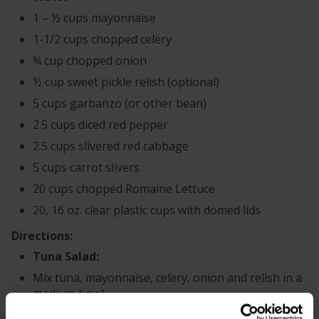
1 – ½ cups mayonnaise
1-1/2 cups chopped celery
¾ cup chopped onion
½ cup sweet pickle relish (optional)
5 cups garbanzo (or other bean)
2.5 cups diced red pepper
2.5 cups slivered red cabbage
5 cups carrot slivers
20 cups chopped Romaine Lettuce
20, 16 oz. clear plastic cups with domed lids
Directions:
Tuna Salad:
Mix tuna, mayonnaise, celery, onion and relish in a
medium bowl.
Place ½ cup tuna salad mixture in the domed lid of