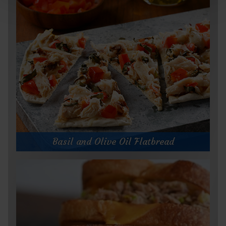
Basil and Olive Oil Flatbread
Basil and Olive Oil Flatbread
Prep Time:
10 minutes
Cook Time:
5 minutes
Servings:
1