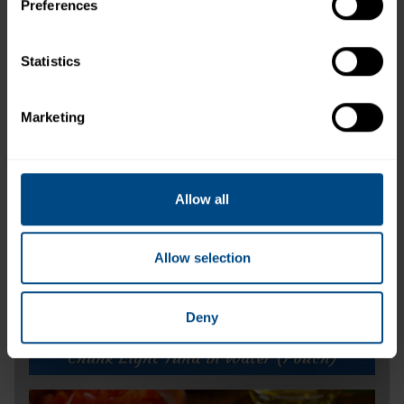
Preferences
Related Products and Recipes
Statistics
Marketing
ike
s.
Allow all
Allow selection
Deny
Chunk Light Tuna in Water (Pouch)