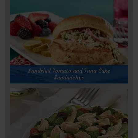
Sundried Tomato and Tuna Cake
Sandwiches
Sundried Tomato and Tuna Cake
Sandwiches
Prep Time:
Cook Time:
Servings:
15