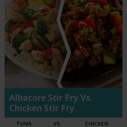
Albacore Stir Fry Vs.
Chicken Stir Fry
TUNA
VS.
CHICKEN