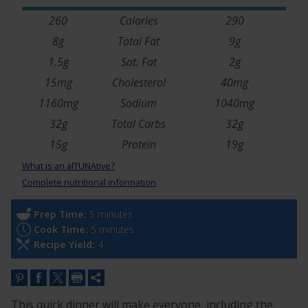
260
Calories
290
8g
Total Fat
9g
1.5g
Sat. Fat
2g
15mg
Cholesterol
40mg
1160mg
Sodium
1040mg
32g
Total Carbs
32g
15g
Protein
19g
What is an alTUNAtive?
Complete nutritional information
Prep Time:
5 minutes
Cook Time:
5 minutes
Recipe Yield:
4
This quick dinner will make everyone, including the