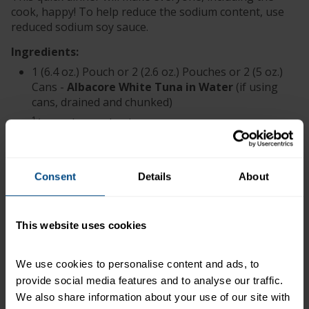
cook, happy! To help reduce the sodium content, use
reduced sodium soy sauce.
Ingredients:
1 (6.4 oz.) Pouch or 2 (2.6 oz.) Pouches or 2 (5 oz.)
Cans -
Albacore White Tuna in Water
(if using
cans, drained and chunked)
1
⁄
cup chopped onion
2
1 tsp. minced garlic
3 Tbsp. soy sauce
Consent
Details
About
1 Tbsp. lemon juice
2 Tbsp. vegetable oil
1 bag (16 oz.) frozen oriental vegetables (or 4
This website uses cookies
cups thinly sliced assorted fresh vegetables;
carrots, snow peas, broccoli, bell pepper,
We use cookies to personalise content and ads, to 
mushrooms and celery)
provide social media features and to analyse our traffic. 
1 tsp. sugar
We also share information about your use of our site with 