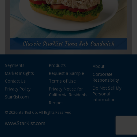
for
Get Recipe
Choo
Choo
Classic StarKist Tuna Sub Sandwich
Pasta
Classic StarKist Tuna Sub Sandwich
Segments
Products
About
Prep Time:
5 minutes
Cook Time:
Market Insights
Request a Sample
Corporate
Servings:
1 sandwich
Responsibility
Contact Us
Terms of Use
Do Not Sell My
Privacy Policy
Privacy Notice for
Personal
California Residents
StarKist.com
Information
Recipes
© 2026 StarKist Co. All Rights Reserved
www.StarKist.com
for
Get Recipe