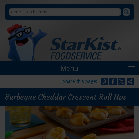
Search
Search
StarKist
Foodservice
form
Menu
Share this page:
Barbeque Cheddar Crescent Roll Ups