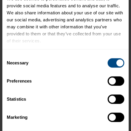
provide social media features and to analyse our traffic. 
*The % Daily Value tells you how much a nutrient in a
We also share information about your use of our site with 
serving of food contributes to a daily diet. 2,000
our social media, advertising and analytics partners who 
calories a day is used for general nutrition advice.
may combine it with other information that you’ve 
provided to them or that they’ve collected from your use 
of their services.
Related Products and Recipes
To learn more about our privacy policy, click on this 
Consent
link.
Necessary
Selection
Preferences
Statistics
Marketing