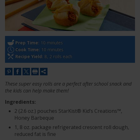
Prep Time:
10 minutes
Cook Time:
10 minutes
Recipe Yield:
8, 2 rolls each
These super easy rolls are a perfect after school snack and
the kids can help make them!
Ingredients:
2 (2.6 oz.) pouches StarKist® Kid’s Creations™,
Honey Barbeque
1, 8 oz. package refrigerated crescent roll dough,
reduced fat is fine