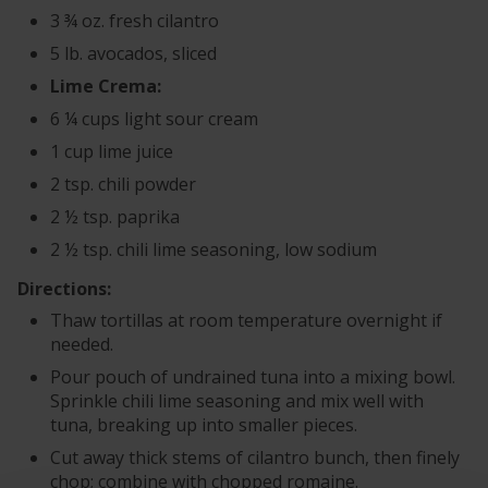
3 ¾ oz. fresh cilantro
5 lb. avocados, sliced
Lime Crema:
6 ¼ cups light sour cream
1 cup lime juice
2 tsp. chili powder
2 ½ tsp. paprika
2 ½ tsp. chili lime seasoning, low sodium
Directions:
Thaw tortillas at room temperature overnight if
needed.
Pour pouch of undrained tuna into a mixing bowl.
Sprinkle chili lime seasoning and mix well with
tuna, breaking up into smaller pieces.
Cut away thick stems of cilantro bunch, then finely
chop; combine with chopped romaine.