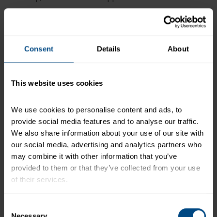
Prepare lime crema.
Combine sour cream, lime
juice, chili powder, paprika, chili lime seasoning,
and salt in a small mixing bowl; stir to combine.
Cut avocados in half and remove seed. Using a
Consent
Details
About
large spoon, scoop out flesh and cut into ½” slices.
Dip slices in an acid, such as lemon juice, to prevent
browning. Serve one slice as a garnish.
This website uses cookies
To assemble tacos, place 2 oz. tuna onto center of
each tortilla (#16 scoop/disher). Top each with a
We use cookies to personalise content and ads, to 
combination of 2 Tbsp. shredded romaine lettuce
provide social media features and to analyse our traffic. 
and cilantro and 2 Tbsp. diced tomato.
We also share information about your use of our site with 
Drizzle or serve in 1 oz. portion cups 1 Tbsp. of
our social media, advertising and analytics partners who 
lime crema and optional slice of avocado. Serve
may combine it with other information that you’ve 
immediately.
provided to them or that they’ve collected from your use 
of their services.
+
Recipe Nutrition Information
When using 10 (43 oz.) Pouches - Chunk Light
To learn more about our privacy policy, click on this 
Consent
Tuna in Water
link.
Necessary