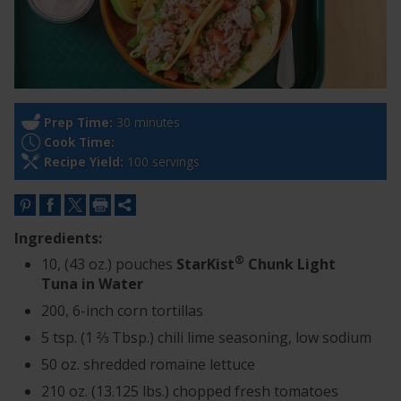
Prep Time:
30 minutes
Cook Time:
Recipe Yield:
100 servings
Ingredients:
®
10, (43 oz.) pouches
StarKist
Chunk Light
Tuna in Water
200, 6-inch corn tortillas
5 tsp. (1 ⅔ Tbsp.) chili lime seasoning, low sodium
50 oz. shredded romaine lettuce
210 oz. (13.125 lbs.) chopped fresh tomatoes