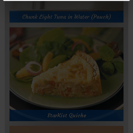
Chunk Light Tuna in Water (Pouch)
StarKist Quiche
StarKist Quiche