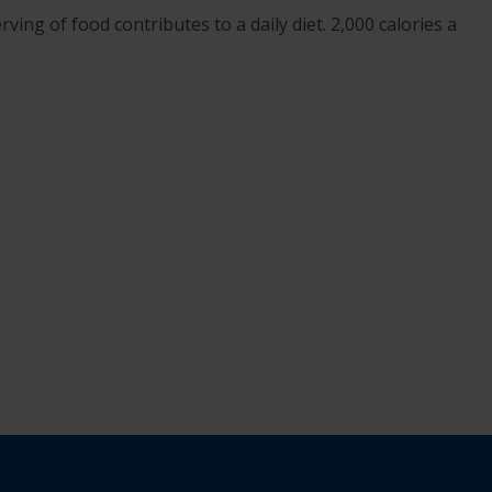
ving of food contributes to a daily diet. 2,000 calories a