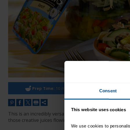
Prep Time:
10 minutes
Co
Consent
This website uses cookies
This is an incredibly versatile recipe – You can add the 
those creative juices flowing! Use this recipe to start.
We use cookies to personalise