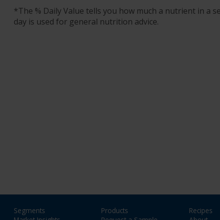
*The % Daily Value tells you how much a nutrient in a ser
day is used for general nutrition advice.
Segments
Products
Recipes
Market Insights
Request a Sample
About