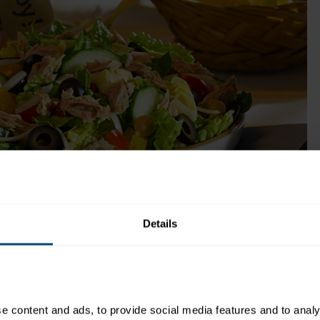
buttermilk, garlic and herbs and all the flavor 
America’s favorite salad dressing!
Get Product
ok Time:
Recipe Yield:
1
Details
ingredients you love to make a salad of your choice. So get
 content and ads, to provide social media features and to analys