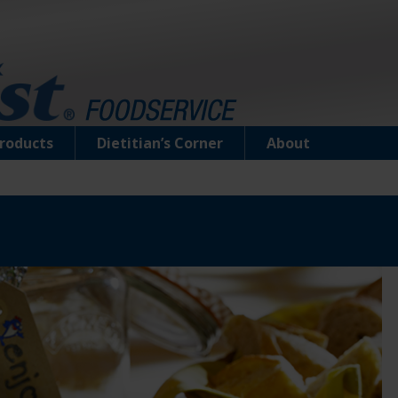
roducts
Dietitian’s Corner
About
Tuna Creations® Ranch
Select cuts of premium tuna seasoned with