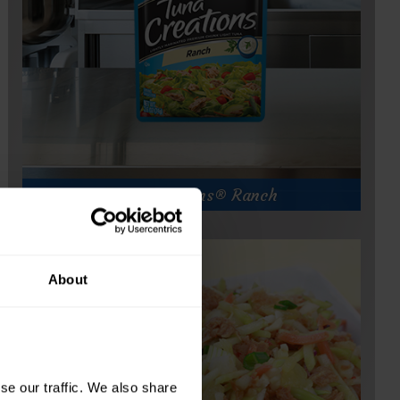
of
Tuna Creations® Ranch
About
e our traffic. We also share 