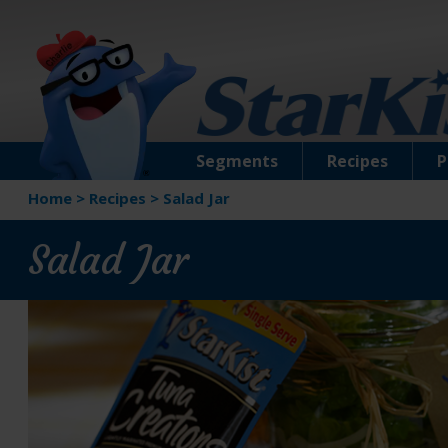
Segments
Recipes
P
Home
>
Recipes
>
Salad Jar
Salad Jar