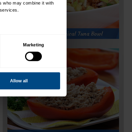
rs who may combine it with 
 services.
Hungry Girl's Tropical Tuna Bowl
Marketing
Hungry Girl's Tropical Tuna Bowl
Prep Time:
5 minutes
Cook Time:
Servings:
1
Allow all
for
Get Recipe
Hungry
Girl's