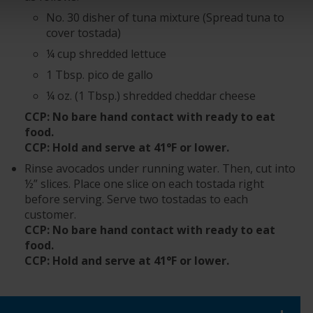
No. 30 disher of tuna mixture (Spread tuna to
cover tostada)
¼ cup shredded lettuce
1 Tbsp. pico de gallo
¼ oz. (1 Tbsp.) shredded cheddar cheese
CCP: No bare hand contact with ready to eat
food.
CCP: Hold and serve at 41°F or lower.
Rinse avocados under running water. Then, cut into
½” slices. Place one slice on each tostada right
before serving. Serve two tostadas to each
customer.
CCP: No bare hand contact with ready to eat
food.
CCP: Hold and serve at 41°F or lower.