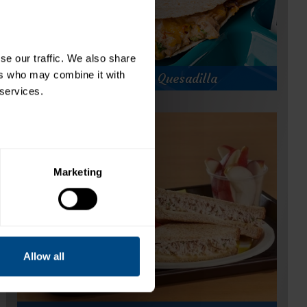
e our traffic. We also share 
rs who may combine it with 
Chipotle Tuna Quesadilla
 services.
Chipotle Tuna Quesadilla
Prep Time:
Cook Time:
7 minutes
Servings:
20
Marketing
Allow all
for
Get Recipe
Chipotle
Tuna