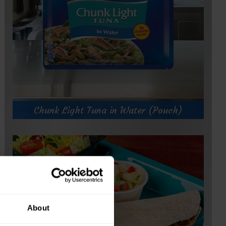
.
Chunk Light Tuna in Water (Pouch)
About