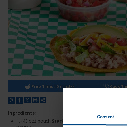
Prep Time:
30 minutes
Cook Ti
Ingredients:
Consent
®
1, (43 oz.) pouch
StarKist
Chunk Light Tuna in