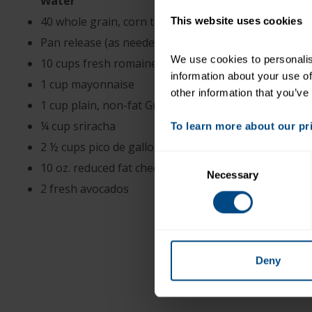
Water
40 whole grain, corn tortillas
This website uses cookies
Pan release (as needed)
We use cookies to personalise
10 cups fresh romaine lettuce, shredded
information about your use of
1 cup mayonnaise
other information that you’ve
1 cup plain, non-fat Greek yogurt
¼ cup sriracha
To learn more about our priv
2 ½ cups pico de gallo, school made or purchased
Consent
10 oz. reduced fat cheddar cheese, shredded
Necessary
Selection
2 fresh avocados
Deny