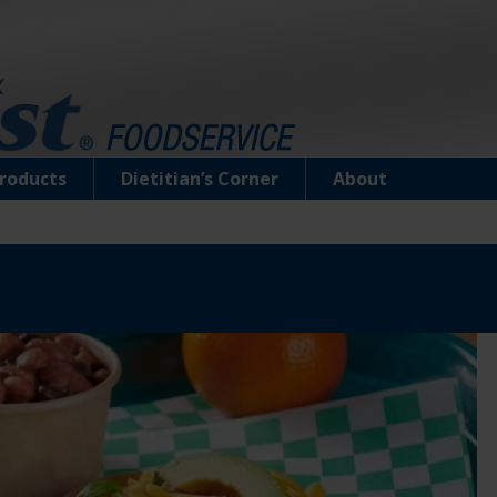
roducts
Dietitian’s Corner
About
Chunk Light Tuna in Water (Pouch)
Water-packed tuna is perfect for those who li