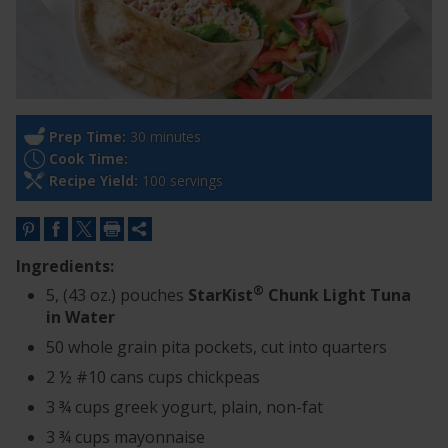
Prep Time:
30 minutes
Cook Time:
Recipe Yield:
100 servings
Ingredients:
®
5, (43 oz.) pouches
StarKist
Chunk Light Tuna
in Water
50 whole grain pita pockets, cut into quarters
2 ½ #10 cans cups chickpeas
3 ¾ cups greek yogurt, plain, non-fat
3 ¾ cups mayonnaise