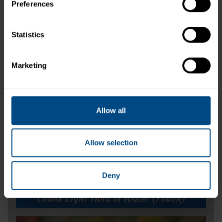
Preferences
Related Products and Recipes
Statistics
Marketing
ike
s.
Allow all
Allow selection
Deny
Chunk Light Tuna in Water (Pouch)