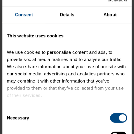
mayonnaise, pickle relish, lemon juice, salt free
Mediterranean spice blend and granulated garlic.
Add smashed chickpeas, celery, red onion, and
Consent
Details
About
parsley. Then mix in the undrained tuna. Using
fresh gloved hands, crumble the tuna into small
pieces. Mix gently until all ingredients are
This website uses cookies
combined. CCP: Hold and serve at 41°F or below.
Cut pita rounds in half. Place 1 cup shredded
We use cookies to personalise content and ads, to 
lettuce in a container. Using a #8 scoop, add ½ cup
provide social media features and to analyse our traffic. 
packed tuna mixture on the side. Serve with 2
We also share information about your use of our site with 
quarters of cut pita bread.
our social media, advertising and analytics partners who 
may combine it with other information that you’ve 
+
Recipe Nutrition Information
provided to them or that they’ve collected from your use 
When using 5 (43 oz.) Pouches - Chunk Light
of their services.
Tuna in Water
To learn more about our privacy policy, click on this 
Consent
*The % Daily Value tells you how much a nutrient in a
link.
Necessary
Selection
serving of food contributes to a daily diet. 2,000
calories a day is used for general nutrition advice.