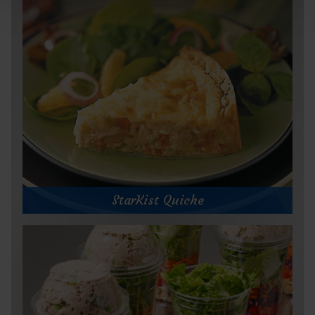
StarKist Quiche
StarKist Quiche
Prep Time:
Cook Time:
Servings: