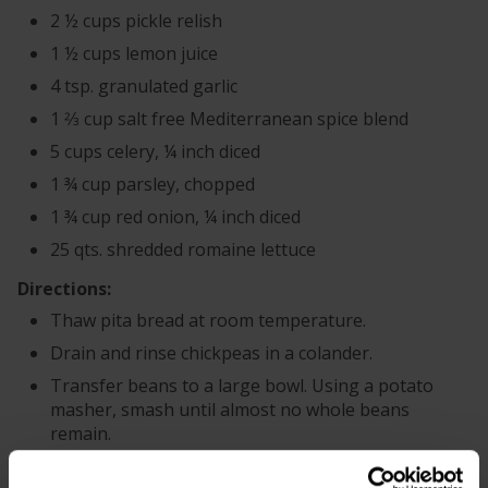
2 ½ cups pickle relish
1 ½ cups lemon juice
4 tsp. granulated garlic
1 2⁄3 cup salt free Mediterranean spice blend
5 cups celery, ¼ inch diced
1 ¾ cup parsley, chopped
1 ¾ cup red onion, ¼ inch diced
25 qts. shredded romaine lettuce
Directions:
Thaw pita bread at room temperature.
Drain and rinse chickpeas in a colander.
Transfer beans to a large bowl. Using a potato
masher, smash until almost no whole beans
remain.
In a separate bowl, combine Greek yogurt,