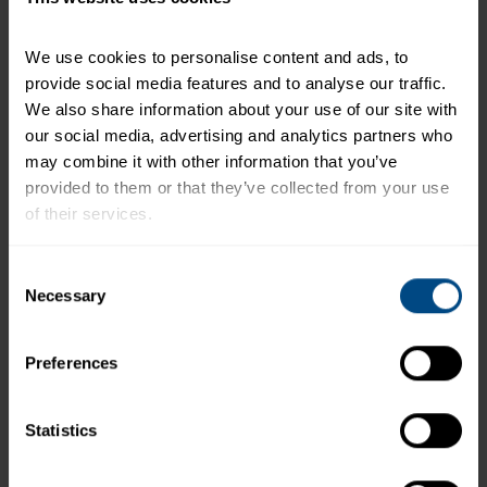
+
Recipe Nutrition Information
We use cookies to personalise content and ads, to 
When using 2 (2.6 oz.) Pouches - Tuna
provide social media features and to analyse our traffic. 
Creations® Hot Buffalo
We also share information about your use of our site with 
our social media, advertising and analytics partners who 
*The % Daily Value tells you how much a nutrient in a
may combine it with other information that you’ve 
serving of food contributes to a daily diet. 2,000
provided to them or that they’ve collected from your use 
calories a day is used for general nutrition advice.
of their services.
To learn more about our privacy policy, click on this 
Consent
link.
Necessary
Related Products and Recipes
Selection
Preferences
ur
Statistics