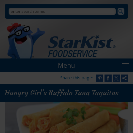
Search
Search
StarKist
Foodservice
form
Menu
Share this page:
Hungry Girl’s Buffalo Tuna Taquitos