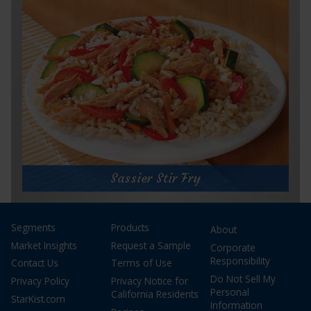
Prep Time:
5 minutes
Cook Time:
5 minutes
Servings:
1
for
Get Recipe
Herb
and
Sassier Stir Fry
Garlic
Panini
Sassier Stir Fry
Segments
Products
About
Prep Time:
10 minutes
Cook Time:
6 minutes
Market Insights
Request a Sample
Corporate
Servings:
2
Responsibility
Contact Us
Terms of Use
Do Not Sell My
Privacy Policy
Privacy Notice for
Personal
California Residents
StarKist.com
Information