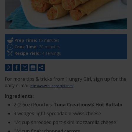
Prep Time:
15 minutes
Cook Time:
20 minutes
Recipe Yield:
4 servings
For more tips & tricks from Hungry Girl, sign up for the
daily e-mail:
http://www.hungry-girl.com/
Ingredients:
2 (2.6oz) Pouches-
Tuna Creations® Hot Buffalo
3 wedges light spreadable Swiss cheese
1/4 cup shredded part-skim mozzarella cheese
1/4 cup finely chopped carrots