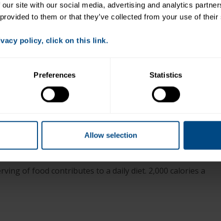
 our site with our social media, advertising and analytics partne
Drain tuna and mix with pasta and vegetable blend.
 provided to them or that they’ve collected from your use of their
Put salad greens on a plate and top with pasta
mixture.
acy policy, click on this link.
Drizzle with Italian dressing.
Preferences
Statistics
+
Allow selection
ving of food contributes to a daily diet. 2,000 calories a