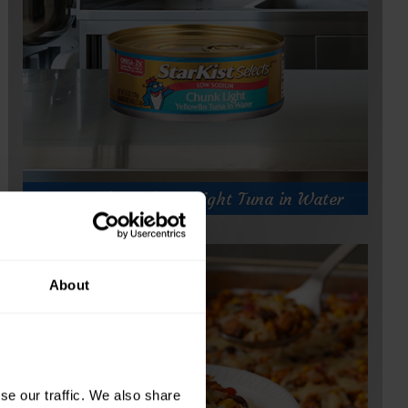
)
Low Sodium Chunk Light Tuna in Water
About
e our traffic. We also share 