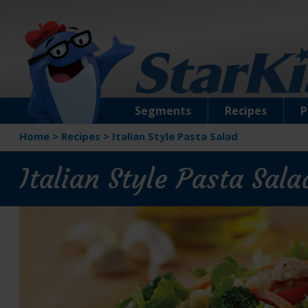
Segments
Recipes
P
Home
>
Recipes
>
Italian Style Pasta Salad
Italian Style Pasta Sala