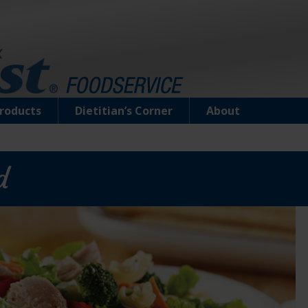
roducts
Dietitian’s Corner
About
d
Low Sodium Chunk Light Tuna in Water
Carefully hand filleted, the light tuna flavor an