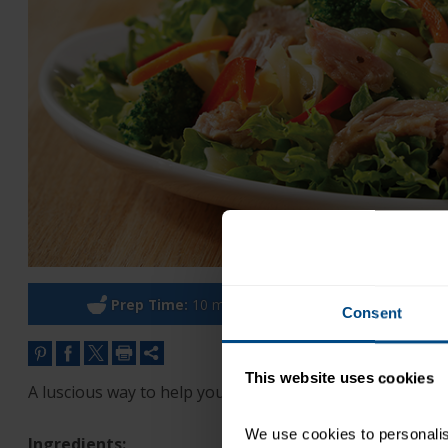
Prep Time:
10 minutes
Co
Consent
This website uses cookies
A luscious way to help you improve your eating habits.
We use cookies to personalise
Ingredients: