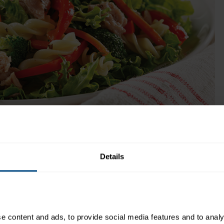
low sodium content (140 mg per 2 oz. serving
makes this a perfect protein choice for any
meal.
Get Product
ok Time:
Recipe Yield:
1
Details
 content and ads, to provide social media features and to analys
Directions: