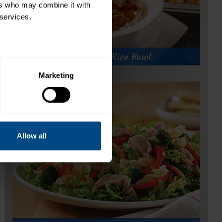
rs who may combine it with 
 services.
Fiesta Tuna Rice Bowl
Marketing
Fiesta Tuna Rice Bowl
Prep Time:
20 minutes
Cook Time:
60 minutes
Servings:
100
Allow all
for
Get Recipe
Fiesta
Tuna